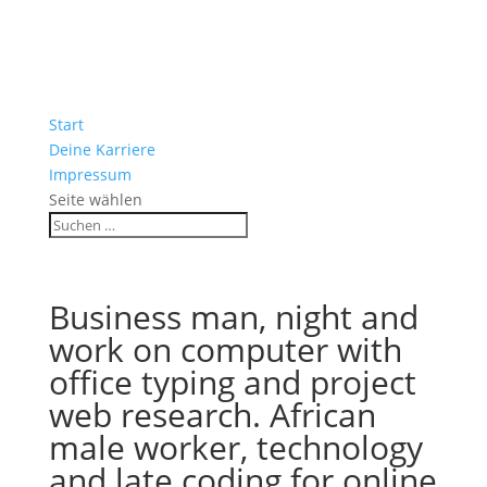
Start
Deine Karriere
Impressum
Seite wählen
Business man, night and
work on computer with
office typing and project
web research. African
male worker, technology
and late coding for online