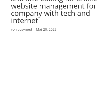
website management for
company with tech and
internet
von
cosymed
|
Mai 20, 2023